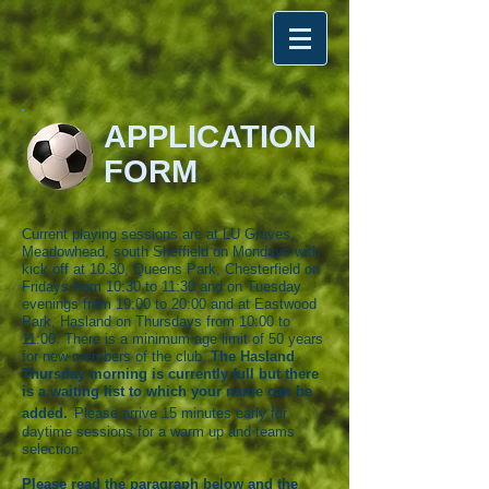
APPLICATION
FORM
Current playing sessions are at LU Graves,
Meadowhead, south Sheffield on Mondays with
kick off at 10.30, Queens Park, Chesterfield on
Fridays from 10:30 to 11:30 and on Tuesday
evenings from 19:00 to 20:00 and at Eastwood
Park, Hasland on Thursdays from 10:00 to
11:00. There is a minimum age limit of 50 years
for new members of the club
.
The Hasland
Thursday morning is currently full but there
is a waiting list to which your name can be
added.
Please a
rrive 15 minutes early for
daytime sessions for a warm up and teams
selection.
Please read the paragraph below and the