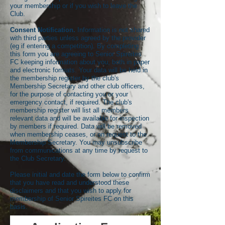
your membership or if you wish to leave the
Club.
Consent Notification.
Information is not shared
with third parties unless agreed by the provider
(eg if entering a competition). By completing
this form you are agreeing to Senior Spireites
FC keeping information about you, both in paper
and electronic formats. Your data will be held in
the membership register by the club's
Membership Secretary and other club officers,
for the purpose of contacting you or your
emergency contact, if required. The club's
membership register will list all members
relevant data and will be available for inspection
by members if required. Data will be removed
when membership ceases, or on request to the
Membership Secretary. You may unsubscribe
from communications at any time by request to
the Club Secretary.
Please initial and date the form below to confirm
that you have read and understood these
disclaimers and that you wish to apply for
membership of Senior Spireites FC on this
basis.