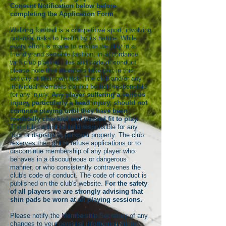
Consent Notification below before
completing the Application Form
Walking football is a competitive sport, involving
potential risks to health by its nature. While
every effort is made to ensure we play in a
friendly and sensible fashion, in accordance
with club playing rules and code of conduct,
please note that members take part in this
activity at their own risk. The club and/or any
individual members cannot be held responsible
for any injury.
Any player suffering a serious
injury, particularly a head injury, should not
continue playing until they have been
medically checked and passed fit to play.
The club cannot be held responsible for any
loss or damage to personal property. The club
reserves the right to refuse applications or to
discontinue membership of any player who
behaves in a discourteous or dangerous
manner, or who consistently contravenes the
club's code of conduct. The code of conduct is
published on the club's website.
For the safety
of all players we are strongly advising that
shin pads be worn at all playing sessions.
Please notify the Membership Secretary of any
changes to your personal information during