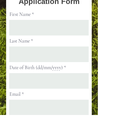
Application Form
First Name
Last Name
Date of Birth (dd/mm/yyyy)
Email
Street Address